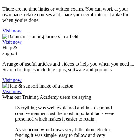
There are no time limits or written exams. You can work at your
own pace, retake courses and share your certificate on LinkedIn
when you’re done.
Visit now
Visit now
Help &
support
A range of useful articles and videos to help you when you need it.
Search for topics including apps, software and products.
Visit now
Visit now
What our Training Academy users are saying
Everything was well explained and in a clear and
concise manner. Just the most important facts were
presented which makes it easier to retain.
As someone who knows very little about electric
fencing it was simple, easy to follow and very