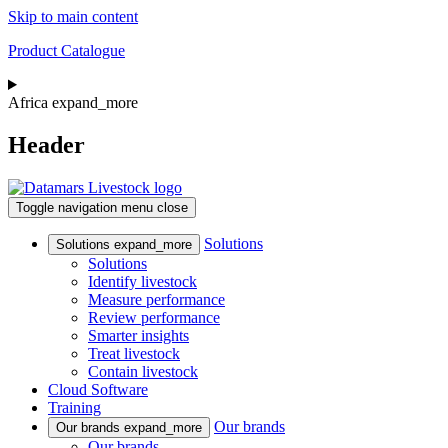
Skip to main content
Product Catalogue
Africa
expand_more
Header
Toggle navigation
menu
close
Solutions
Solutions
expand_more
Solutions
Identify livestock
Measure performance
Review performance
Smarter insights
Treat livestock
Contain livestock
Cloud Software
Training
Our brands
Our brands
expand_more
Our brands