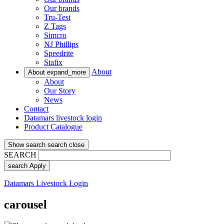
Our brands
Tru-Test
Z Tags
Simcro
NJ Phillips
Speedrite
Stafix
About
About
expand_more
About
Our Story
News
Contact
Datamars livestock login
Product Catalogue
Show search
search
close
SEARCH
search
Apply
Datamars Livestock Login
carousel