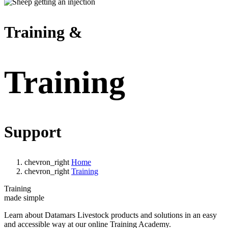
Training &
Training
Support
chevron_right
Home
chevron_right
Training
Training
made simple
Learn about Datamars Livestock products and solutions in an easy
and accessible way at our online Training Academy.