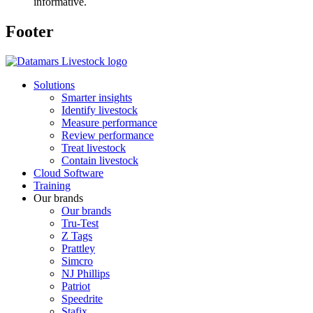
informative.
Footer
Solutions
Smarter insights
Identify livestock
Measure performance
Review performance
Treat livestock
Contain livestock
Cloud Software
Training
Our brands
Our brands
Tru-Test
Z Tags
Prattley
Simcro
NJ Phillips
Patriot
Speedrite
Stafix