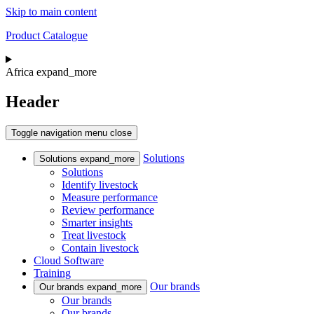
Skip to main content
Product Catalogue
Africa
expand_more
Header
Toggle navigation
menu
close
Solutions
Solutions
expand_more
Solutions
Identify livestock
Measure performance
Review performance
Smarter insights
Treat livestock
Contain livestock
Cloud Software
Training
Our brands
Our brands
expand_more
Our brands
Our brands