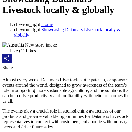
Livestock locally & globally
chevron_right
Home
chevron_right
Showcasing Datamars Livestock locally &
globally
Like
(
1
) Likes
Share
Share
Almost every week, Datamars Livestock participates in, or sponsors
events around the world, designed to grow awareness of the team’s
role in supporting more sustainable agriculture, and the solutions that
can help drive productivity and profitability with better outcomes for
us all.
The events play a crucial role in strengthening awareness of our
products and provide valuable opportunities for Datamars Livestock
representatives to connect with customers, collaborate with industry
peers and drive future sales.