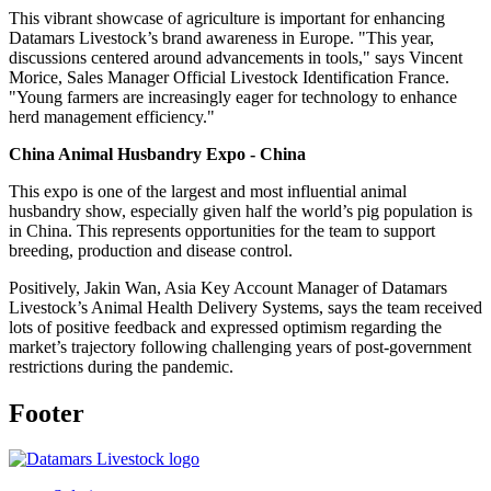
This vibrant showcase of agriculture is important for enhancing
Datamars Livestock’s brand awareness in Europe. "This year,
discussions centered around advancements in tools," says Vincent
Morice, Sales Manager Official Livestock Identification France.
"Young farmers are increasingly eager for technology to enhance
herd management efficiency."
China Animal Husbandry Expo - China
This expo is one of the largest and most influential animal
husbandry show, especially given half the world’s pig population is
in China. This represents opportunities for the team to support
breeding, production and disease control.
Positively, Jakin Wan, Asia Key Account Manager of Datamars
Livestock’s Animal Health Delivery Systems, says the team received
lots of positive feedback and expressed optimism regarding the
market’s trajectory following challenging years of post-government
restrictions during the pandemic.
Footer