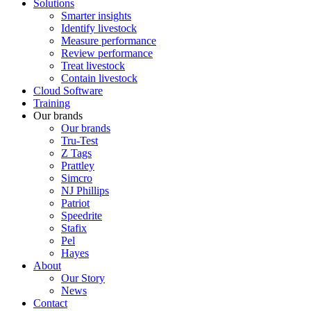
Solutions
Smarter insights
Identify livestock
Measure performance
Review performance
Treat livestock
Contain livestock
Cloud Software
Training
Our brands
Our brands
Tru-Test
Z Tags
Prattley
Simcro
NJ Phillips
Patriot
Speedrite
Stafix
Pel
Hayes
About
Our Story
News
Contact