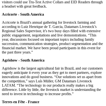
visitors could use Tru-Test Active Collars and EID Readers through
a headset with great feedback.
Acricorte - South America
Acricorte is Brazil's annual gathering for livestock farming and
according to Luiz Henrique de T. Garcia, Datamars Livestock’s
Regional Sales Supervisor, it’s two busy days filled with extensive
public engagement, negotiations and live demonstrations. “This
year, discussions focused on important topics including family
succession, communication strategies, product segmentation and the
financial market. We have been proud participants in this event for
the past three years.”
Agrishow - South America
Agrishow is the largest agricultural fair in Brazil, and our customers
eagerly anticipate it every year as they get to meet partners, explore
innovations and do good business. “Our solutions set us apart from
the competition,” says Luís Müller, GM Datamars Livestock
LATAM. “The technology in our products really makes a big
difference. Little by little, the livestock market is understanding the
need to invest in technology to increase profits.”
Terres en Fête - France