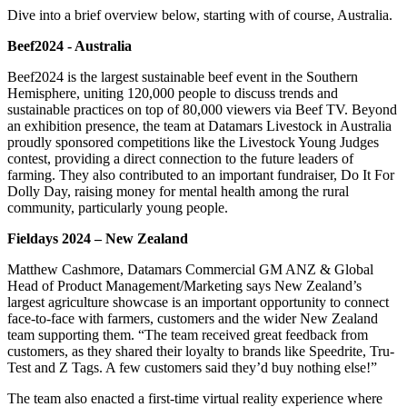
Dive into a brief overview below, starting with of course, Australia.
Beef2024 - Australia
Beef2024 is the largest sustainable beef event in the Southern
Hemisphere, uniting 120,000 people to discuss trends and
sustainable practices on top of 80,000 viewers via Beef TV. Beyond
an exhibition presence, the team at Datamars Livestock in Australia
proudly sponsored competitions like the Livestock Young Judges
contest, providing a direct connection to the future leaders of
farming. They also contributed to an important fundraiser, Do It For
Dolly Day, raising money for mental health among the rural
community, particularly young people.
Fieldays 2024 – New Zealand
Matthew Cashmore, Datamars Commercial GM ANZ & Global
Head of Product Management/Marketing says New Zealand’s
largest agriculture showcase is an important opportunity to connect
face-to-face with farmers, customers and the wider New Zealand
team supporting them. “The team received great feedback from
customers, as they shared their loyalty to brands like Speedrite, Tru-
Test and Z Tags. A few customers said they’d buy nothing else!”
The team also enacted a first-time virtual reality experience where