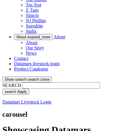
Tru-Test
Z Tags
Simcro
NJ Phillips
Speedrite
Stafix
About
About
expand_more
About
Our Story
News
Contact
Datamars livestock login
Product Catalogue
Show search
search
close
SEARCH
search
Apply
Datamars Livestock Login
carousel
Showcasing Datamars