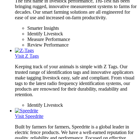
The first name in livestock performance, Tru-Test has been
bringing rugged, innovative measurement systems to farms for
decades. Our smart farming solutions are all engineered for
ease of use and increased on-farm productivity.
Smarter Insights
Identify Livestock
Measure Performance
Review Performance
Visit Z Tags
Keeping track of your animals is simple with Z Tags. Our
trusted range of identification tags and innovative applicators
make tagging livestock easy, safe and compliant. From visual
tags to the latest radio frequency identification systems, our
products are renowned for their durability, readability and
retention.
Identify Livestock
Visit Speedrite
Built by farmers for farmers, Speedrite is a global leader in
electric fence products. We have a well-earned reputation for
quality, reliability and performance. Focused on effective