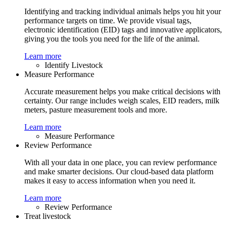
Identifying and tracking individual animals helps you hit your
performance targets on time. We provide visual tags,
electronic identification (EID) tags and innovative applicators,
giving you the tools you need for the life of the animal.
Learn more
Identify Livestock
Measure Performance
Accurate measurement helps you make critical decisions with
certainty. Our range includes weigh scales, EID readers, milk
meters, pasture measurement tools and more.
Learn more
Measure Performance
Review Performance
With all your data in one place, you can review performance
and make smarter decisions. Our cloud-based data platform
makes it easy to access information when you need it.
Learn more
Review Performance
Treat livestock