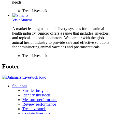
needs.
Treat Livestock
Visit Simcro
A market leading name in delivery systems for the animal
health industry, Simcro offers a range that includes injectors,
and topical and oral applicators. We partner with the global
animal health industry to provide safe and effective solutions
for administering animal vaccines and pharmaceuticals.
Treat Livestock
Footer
Solutions
Smarter insights
Identify livestock
Measure performance
Review performance
Treat livestock
Contain livestock