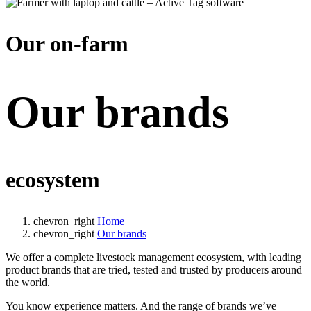
Our on-farm
Our brands
ecosystem
chevron_right
Home
chevron_right
Our brands
We offer a complete livestock management ecosystem, with leading
product brands that are tried, tested and trusted by producers around
the world.
You know experience matters. And the range of brands we’ve