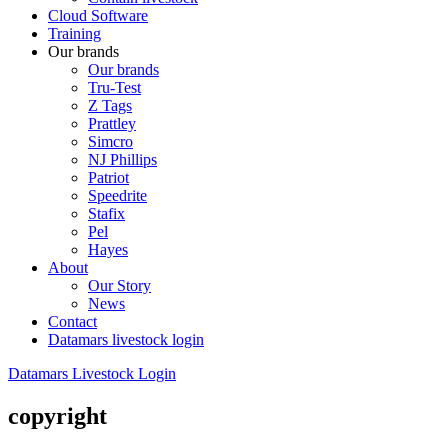
Cloud Software
Training
Our brands
Our brands
Tru-Test
Z Tags
Prattley
Simcro
NJ Phillips
Patriot
Speedrite
Stafix
Pel
Hayes
About
Our Story
News
Contact
Datamars livestock login
Datamars Livestock Login
copyright