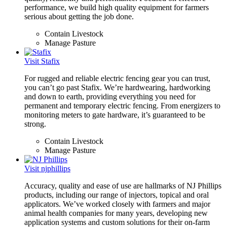
performance, we build high quality equipment for farmers
serious about getting the job done.
Contain Livestock
Manage Pasture
Visit Stafix
For rugged and reliable electric fencing gear you can trust,
you can’t go past Stafix. We’re hardwearing, hardworking
and down to earth, providing everything you need for
permanent and temporary electric fencing. From energizers to
monitoring meters to gate hardware, it’s guaranteed to be
strong.
Contain Livestock
Manage Pasture
Visit njphillips
Accuracy, quality and ease of use are hallmarks of NJ Phillips
products, including our range of injectors, topical and oral
applicators. We’ve worked closely with farmers and major
animal health companies for many years, developing new
application systems and custom solutions for their on-farm