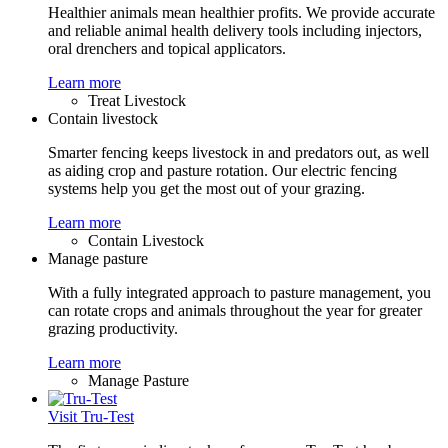
Healthier animals mean healthier profits. We provide accurate
and reliable animal health delivery tools including injectors,
oral drenchers and topical applicators.
Learn more
Treat Livestock
Contain livestock
Smarter fencing keeps livestock in and predators out, as well
as aiding crop and pasture rotation. Our electric fencing
systems help you get the most out of your grazing.
Learn more
Contain Livestock
Manage pasture
With a fully integrated approach to pasture management, you
can rotate crops and animals throughout the year for greater
grazing productivity.
Learn more
Manage Pasture
Visit Tru-Test