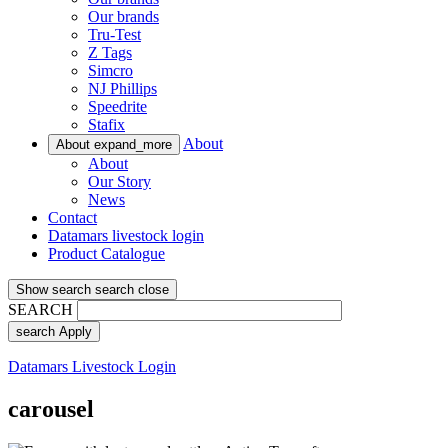
Our brands
Tru-Test
Z Tags
Simcro
NJ Phillips
Speedrite
Stafix
About
About
expand_more
About
Our Story
News
Contact
Datamars livestock login
Product Catalogue
Show search
search
close
SEARCH
search
Apply
Datamars Livestock Login
carousel