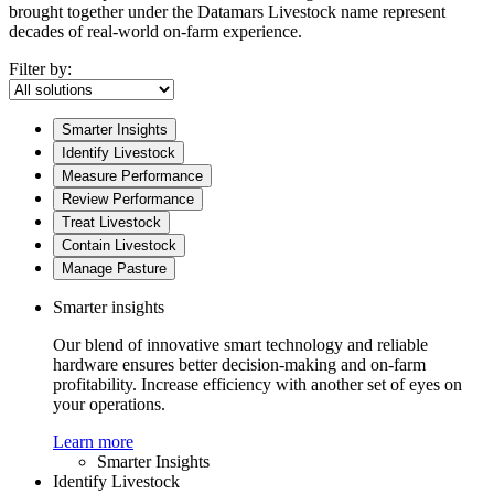
brought together under the Datamars Livestock name represent
decades of real-world on-farm experience.
Filter by:
Smarter Insights
Identify Livestock
Measure Performance
Review Performance
Treat Livestock
Contain Livestock
Manage Pasture
Smarter insights
Our blend of innovative smart technology and reliable
hardware ensures better decision-making and on-farm
profitability. Increase efficiency with another set of eyes on
your operations.
Learn more
Smarter Insights
Identify Livestock