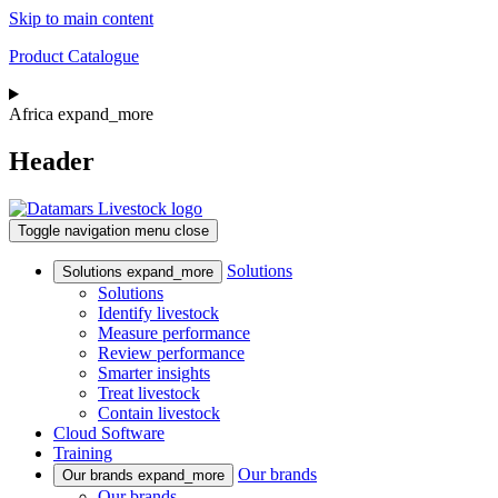
Skip to main content
Product Catalogue
Africa
expand_more
Header
Toggle navigation
menu
close
Solutions
Solutions
expand_more
Solutions
Identify livestock
Measure performance
Review performance
Smarter insights
Treat livestock
Contain livestock
Cloud Software
Training
Our brands
Our brands
expand_more
Our brands